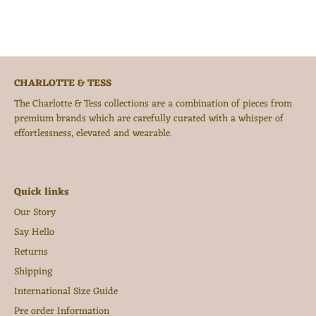
CHARLOTTE & TESS
The Charlotte & Tess collections are a combination of pieces from
premium brands which are carefully curated with a whisper of
effortlessness, elevated and wearable.
Quick links
Our Story
Say Hello
Returns
Shipping
International Size Guide
Pre order Information