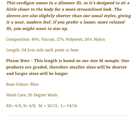
This cardigan comes in a slimmer fit, so it’s designed to sit a
Login required
little closer to the body for a more streamlined look. The
sleeves are also slightly shorter than our usual styles, giving
Log in to your account to add products to your wishlist
it a neat, modern feel. If you prefer a looser, more relaxed
and view your previously saved items.
fit, you might want to size up.
Login
Composition:
49% Viscose, 27% Polyester, 24% Nylon
Length: 54.5cm side neck point to hem
Please Note - This length is based on our size M sample. Our
products are graded, therefore smaller sizes will be shorter
and larger sizes will be longer
Base Colour: Blue
Wash Care: 30 Degree Wash
XS= 4/6, S= 6/8, M = 10/12, L= 14/16