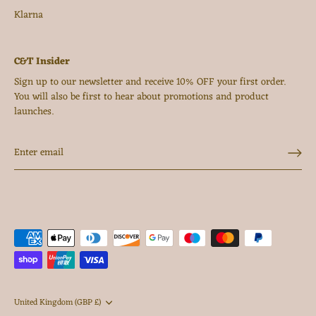
Klarna
C&T Insider
Sign up to our newsletter and receive 10% OFF your first order.
You will also be first to hear about promotions and product
launches.
Currency
United Kingdom (GBP £)