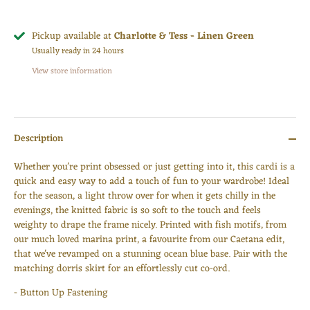
Pickup available at
Charlotte & Tess - Linen Green
Usually ready in 24 hours
View store information
Description
Whether you're print obsessed or just getting into it, this cardi is a
quick and easy way to add a touch of fun to your wardrobe! Ideal
for the season, a light throw over for when it gets chilly in the
evenings, the knitted fabric is so soft to the touch and feels
weighty to drape the frame nicely. Printed with
fish motifs, from
our much loved marina print, a favourite from our Caetana edit,
that we've revamped on a stunning ocean blue base. Pair with the
matching dorris skirt for an effortlessly cut co-ord.
- Button Up Fastening