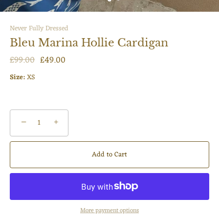
Never Fully Dressed
Bleu Marina Hollie Cardigan
£99.00
£49.00
Size:
XS
−
+
Add to Cart
More payment options