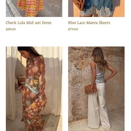
Check Lola Mid-axi Dress
Blue Lace Maeva Shorts
£99.00
£79.00