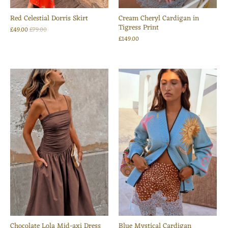
Red Celestial Dorris Skirt
Cream Cheryl Cardigan in
Tigress Print
£49.00
£79.00
£149.00
Chocolate Lola Mid-axi Dress
Blue Mystical Cardigan