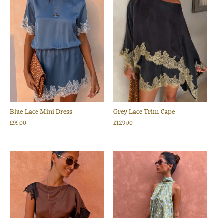
Blue Lace Mini Dress
Grey Lace Trim Cape
£99.00
£129.00