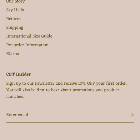
Our Story
Say Hello
Returns
Shipping
International Size Guide
Pre order Information
Klarna
C&T Insider
Sign up to our newsletter and receive 10% OFF your first order.
You will also be first to hear about promotions and product
launches.