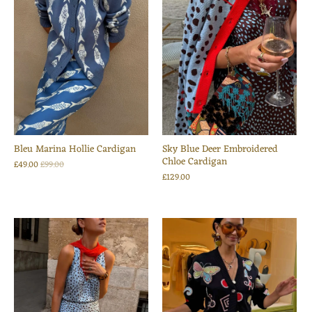
Bleu Marina Hollie Cardigan
Sky Blue Deer Embroidered
Chloe Cardigan
£49.00
£99.00
£129.00