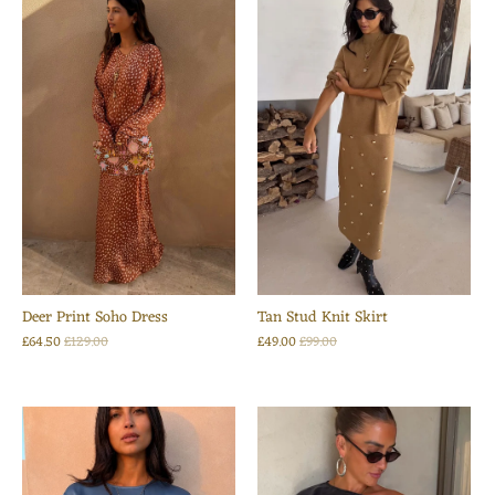
Deer Print Soho Dress
Tan Stud Knit Skirt
£64.50
£129.00
£49.00
£99.00