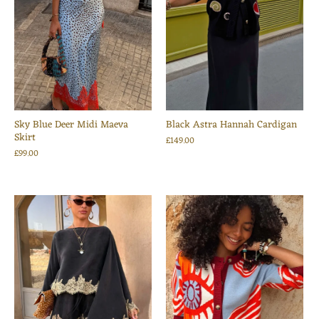
Sky Blue Deer Midi Maeva
Black Astra Hannah Cardigan
Skirt
£149.00
£99.00