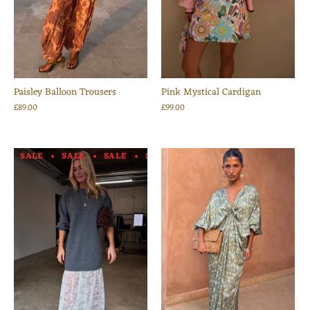
Paisley Balloon Trousers
Pink Mystical Cardigan
£89.00
£99.00
SALE
SALE
SALE
SALE
SALE
SALE
SALE