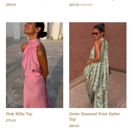
£99.00
£65.00
£129.00
Pink Billie Top
Green Diamond Print Halter
Top
£79.00
£89.00