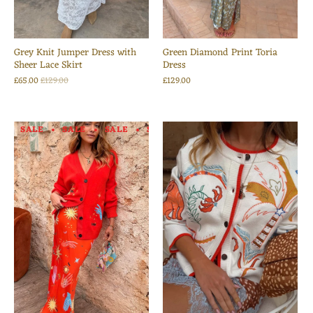
Grey Knit Jumper Dress with
Green Diamond Print Toria
Sheer Lace Skirt
Dress
£65.00
£129.00
£129.00
SALE
SALE
SALE
SALE
SALE
SALE
SALE