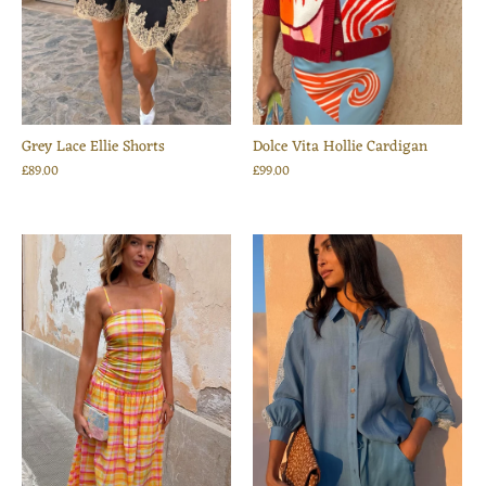
Grey Lace Ellie Shorts
Dolce Vita Hollie Cardigan
£89.00
£99.00