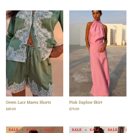
Green Lace Maeva Shorts
Pink Daphne Skirt
£69.00
£79.00
SALE
SALE
SALE
SALE
SALE
SALE
SALE
SALE
SALE
SALE
SA