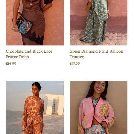
Chocolate and Black Lace
Green Diamond Print Balloon
Fearne Dress
Trouser
£99.00
£99.00