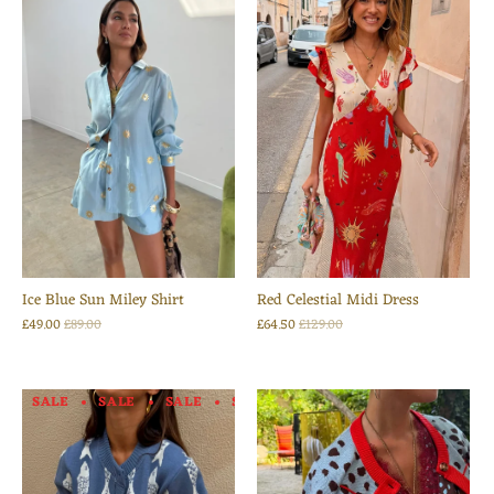
Ice Blue Sun Miley Shirt
Red Celestial Midi Dress
£49.00
£89.00
£64.50
£129.00
SALE
SALE
SALE
SALE
SALE
SALE
SALE