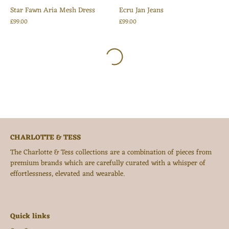
Star Fawn Aria Mesh Dress
Ecru Jan Jeans
£99.00
£99.00
CHARLOTTE & TESS
The Charlotte & Tess collections are a combination of pieces from
premium brands which are carefully curated with a whisper of
effortlessness, elevated and wearable.
Quick links