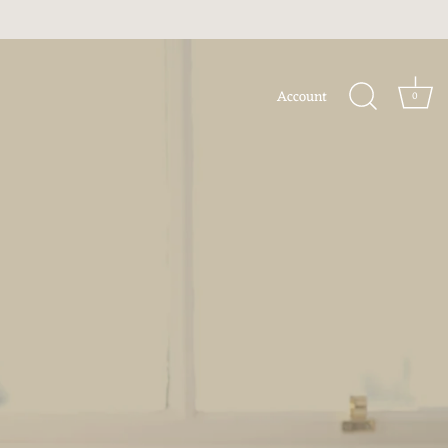
Account
0