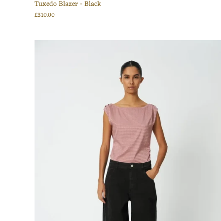
Tuxedo Blazer - Black
£310.00