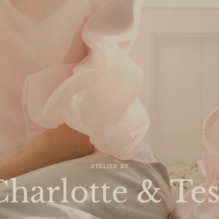
ATELIER BY
Charlotte & Tes