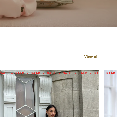
View all
E
SALE
SALE
SALE
SALE
SALE
SALE
SALE
SALE
SALE
SALE
SALE
SALE
SALE
SALE
SALE
SAL