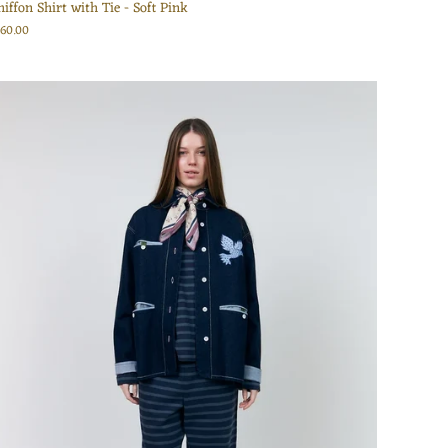
hiffon Shirt with Tie - Soft Pink
160.00