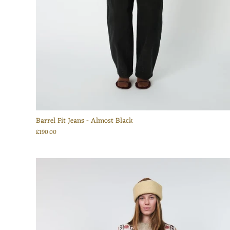
Barrel Fit Jeans - Almost Black
£190.00