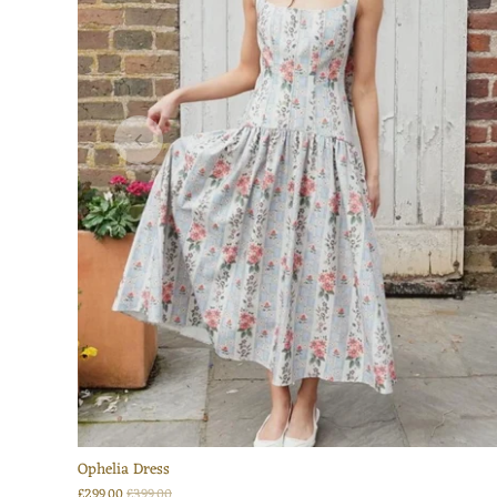
Ophelia Dress
£299.00
£399.00