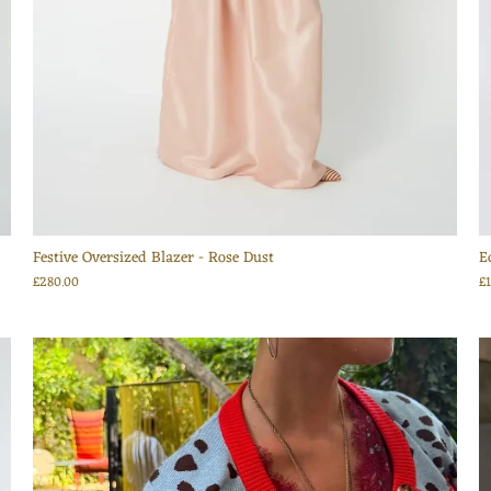
Festive Oversized Blazer - Rose Dust
E
£280.00
£