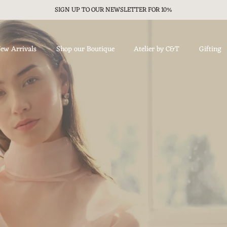
SIGN UP TO OUR NEWSLETTER FOR 10%
ew Arrivals
Shop our Boutique
Atelier by C&T
Gifting