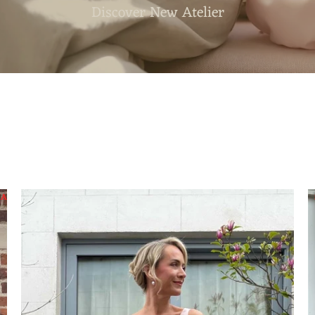
Discover Our Summer Sale
SALE
SALE
SALE
SALE
SALE
SALE
SALE
SAL