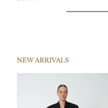
NEW ARRIVALS