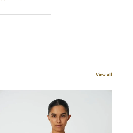
View all