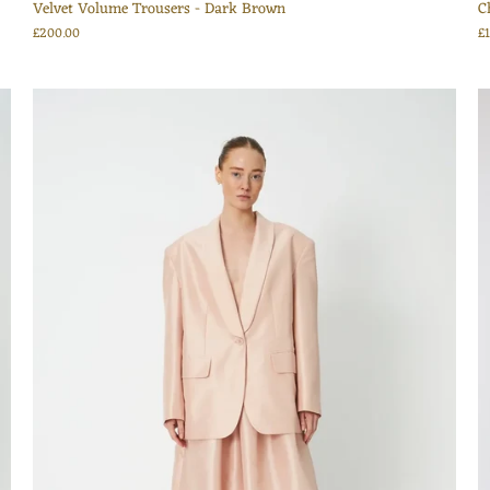
Velvet Volume Trousers - Dark Brown
C
£200.00
£