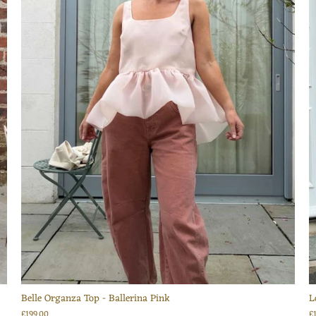
Belle Organza Top - Ballerina Pink
L
£199.00
£