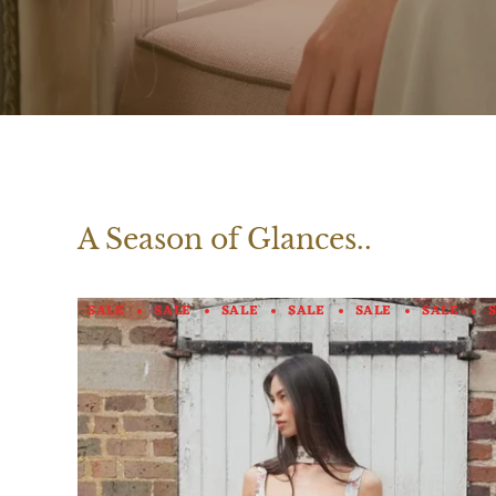
A Season of Glances..
SALE
SALE
SALE
SALE
SALE
SALE