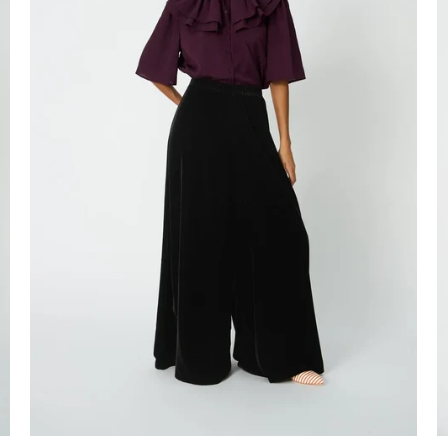
Login required
Log in to your account to add products to your wishlist and view your
previously saved items.
Login