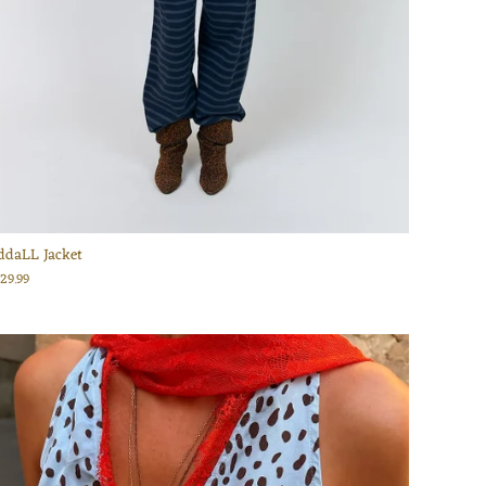
ddaLL Jacket
129.99