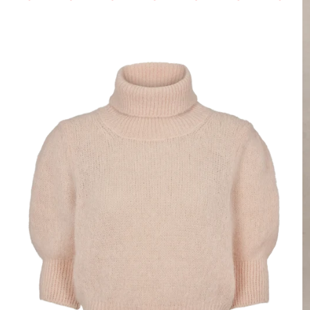
Login required
Log in to your account to add products to your wishlist and view your
previously saved items.