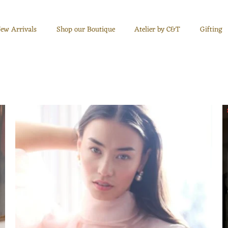
ew Arrivals
Shop our Boutique
Atelier by C&T
Gifting