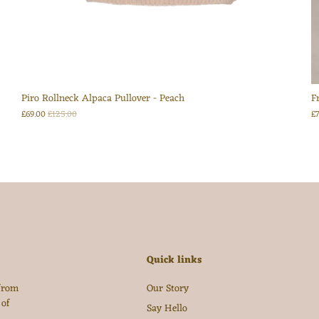
Login
Piro Rollneck Alpaca Pullover - Peach
F
£69.00
£125.00
£
Quick links
 from
Our Story
 of
Say Hello