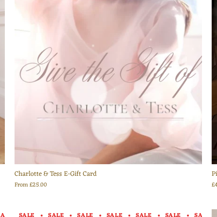
Charlotte & Tess E-Gift Card
P
From
£25.00
£
SALE
SALE
SALE
SALE
SALE
SALE
SALE
SALE
SALE
SALE
SALE
SALE
SALE
SALE
SAL