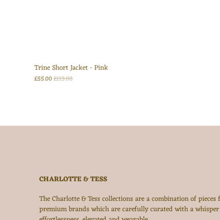
Trine Short Jacket - Pink
£55.00
£115.00
CHARLOTTE & TESS
The Charlotte & Tess collections are a combination of pieces
premium brands which are carefully curated with a whisper
effortlessness, elevated and wearable.