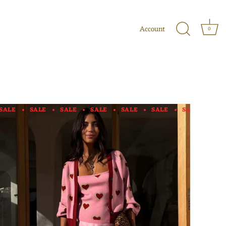
Account
0
SALE
SALE
SALE
SALE
SALE
SALE
SALE
SAL