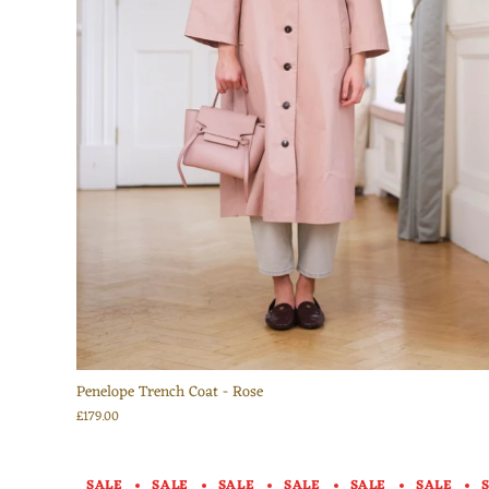
Penelope Trench Coat - Rose
£179.00
SALE
SALE
SALE
SALE
SALE
SALE