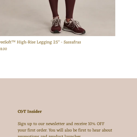
reeSoft™ High-Rise Legging 25" - Sassafras
78.00
C&T Insider
Sign up to our newsletter and receive 10% OFF
your first order. You will also be first to hear about
promotions and product launches.