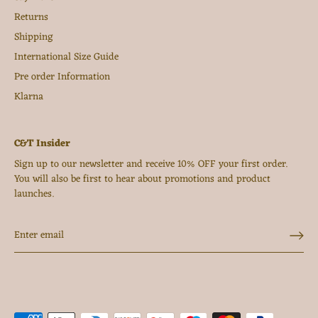
Returns
Shipping
International Size Guide
Pre order Information
Klarna
C&T Insider
Sign up to our newsletter and receive 10% OFF your first order.
You will also be first to hear about promotions and product
launches.