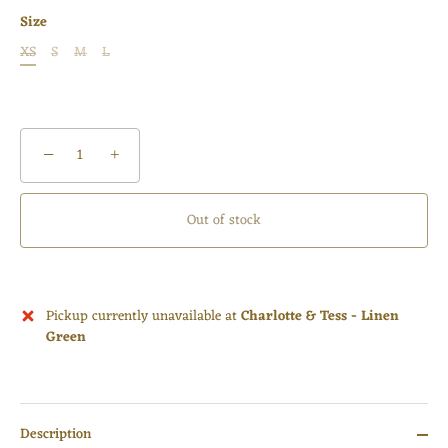
Size
XS
S
M
L
−
+
Out of stock
Pickup currently unavailable at
Charlotte & Tess - Linen
Green
Description