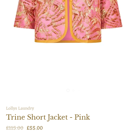
Lollys Laundry
Trine Short Jacket - Pink
£115.00
£55.00