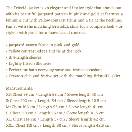
The TrineLL jacket is an elegant and festive style that stands out
with its beautiful jacquard pattern in pink and gold. It features a
feminine cut with yellow contrast trims and a tie at the neckline.
Pair it with the matching BristolLL skirt for a complete look – or
style it with jeans for a more casual contrast.
• Jacquard-woven fabric in pink and gold
• Yellow contrast edges and tie at the neck
• 3/4-length sleeves
• Lightly fitted silhouette
• Perfect for both everyday wear and festive occasions
• Create a chic and festive set with the matching BristolLL skirt
Measurements:
Login required
XS: Chest 98 cm / Length 53 cm / Sleeve length 40 cm
S: Chest 102 cm / Length 54 cm / Sleeve length 40.5 cm
Log in to your account to add products to your wishlist
M: Chest 106 cm / Length 55 cm / Sleeve length 41 cm
and view your previously saved items.
L: Chest 110 cm / Length 56 cm / Sleeve length 41.5 cm
Login
XL: Chest 114 cm / Length 57 cm / Sleeve length 42 cm
XXL: Chest 118 cm / Length 58 cm / Sleeve length 42.5 cm