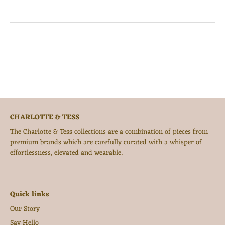
CHARLOTTE & TESS
The Charlotte & Tess collections are a combination of pieces from
premium brands which are carefully curated with a whisper of
effortlessness, elevated and wearable.
Quick links
Our Story
Say Hello