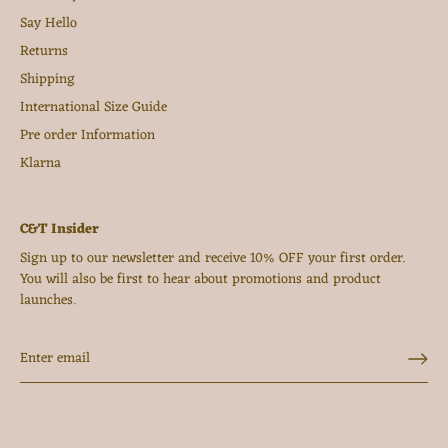
Say Hello
Returns
Shipping
International Size Guide
Pre order Information
Klarna
C&T Insider
Sign up to our newsletter and receive 10% OFF your first order.
You will also be first to hear about promotions and product
launches.