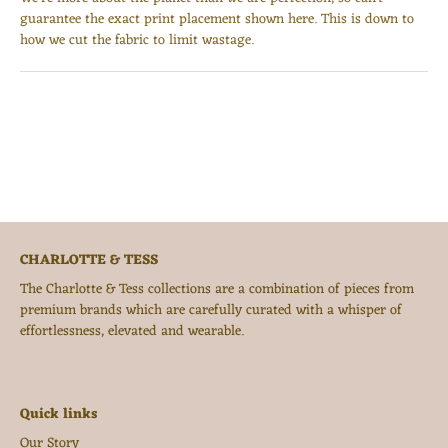
guarantee the exact print placement shown here. This is down to
how we cut the fabric to limit wastage.
CHARLOTTE & TESS
The Charlotte & Tess collections are a combination of pieces from
premium brands which are carefully curated with a whisper of
effortlessness, elevated and wearable.
Quick links
Our Story