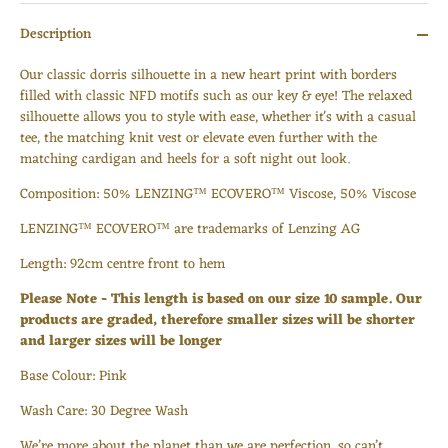
Description
O
ur classic dorris silhouette in a new heart print with borders
filled with classic NFD motifs such as our key & eye!
The relaxed
silhouette allows you to style with ease, whether it's with a casual
tee, the matching knit vest or elevate even further with the
matching cardigan and heels for a soft night out look.
Composition: 50% LENZING™ ECOVERO™ Viscose, 50
% Viscose
LENZING™ ECOVERO™ are trademarks of Lenzing AG
Length:
92cm centre front to hem
Please Note - This length is based on our size 10 sample. Our
products are graded, therefore smaller sizes will be shorter
Login required
and larger sizes will be longer
Log in to your account to add products to your wishlist
Base Colour: Pink
and view your previously saved items.
Wash Care: 30 Degree Wash
Login
We’re more about the planet than we are perfection, so can’t