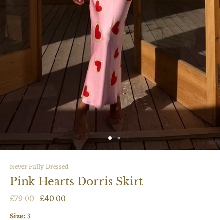
Never Fully Dressed
Pink Hearts Dorris Skirt
£79.00
£40.00
Size:
8