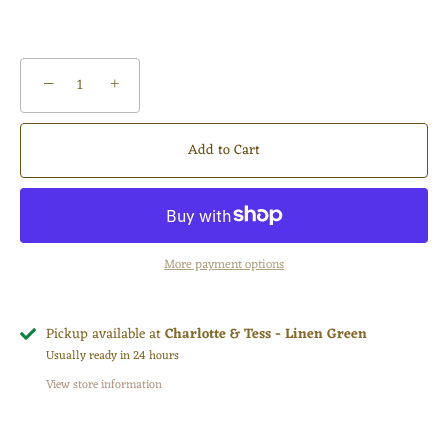
−
+
Add to Cart
More payment options
Pickup available at
Charlotte & Tess - Linen Green
Usually ready in 24 hours
View store information