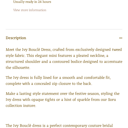
Usually ready in 24 hours
View store information
Description
Meet the Ivy Bouclè Dress, crafted from exclusively designed tweed
style fabric. This elegant mini features a pleated neckline, a
structured shoulder and a contoured bodice designed to accentuate
the silhouette.
The Ivy dress is fully lined for a smooth and comfortable fit,
complete with a concealed zip closure to the back.
Make a lasting style statement over the festive season, styling the
Ivy dress with opaque tights or a hint of sparkle from our Soru
collection instore.
The Ivy Bouclè dress is a perfect contemporary couture bridal