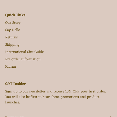
Quick links
Our Story
Say Hello
Returns
Shipping
International Size Guide
Pre order Information
Klarna
C&T Insider
Sign up to our newsletter and receive 10% OFF your first order.
You will also be first to hear about promotions and product
launches.