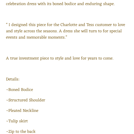
celebration dress with its boned bodice and enduring shape.
“ I designed this piece for the Charlotte and Tess customer to love
and style across the seasons. A dress she will turn to for special
events and memorable moments.”
Login required
Log in to your account to add products to your wishlist
A true investment piece to style and love for years to come.
and view your previously saved items.
Login
Details:
~Boned Bodice
~Structured Shoulder
~Pleated Neckline
~Tulip skirt
~Zip to the back