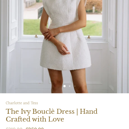
Charlotte and Tess
The Ivy Bouclè Dress | Hand
Crafted with Love