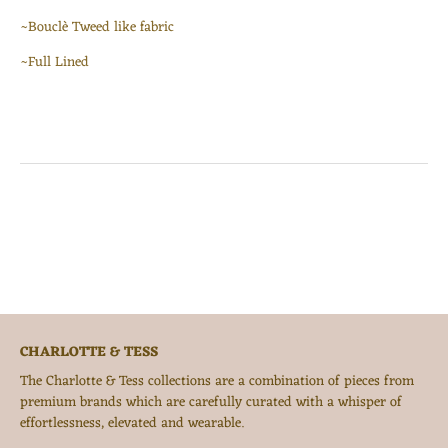
~Bouclè Tweed like fabric
~Full Lined
CHARLOTTE & TESS
The Charlotte & Tess collections are a combination of pieces from
premium brands which are carefully curated with a whisper of
effortlessness, elevated and wearable.