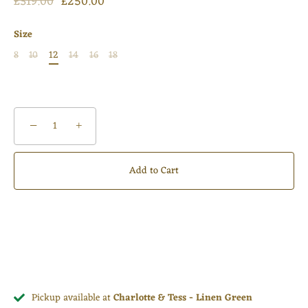
£319.00
£250.00
Size
8
10
12
14
16
18
−
+
Add to Cart
Pickup available at
Charlotte & Tess - Linen Green