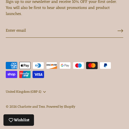
Sign up to our newsletter and receive 10% OFF your first order.
You will also be first to hear about promotions and product
launches.
Currency
United Kingdom (GBP £)
© 2026
Charlotte and Tess
.
Powered by Shopify
Wishlist