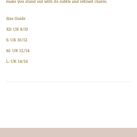
make you stand out with its subtle and refined charm.
Log in to your account to add products to your wishlist
and view your previously saved items.
Size Guide
Login
XS: UK 8/10
S: UK 10/12
M: UK 12/14
L: UK 14/16