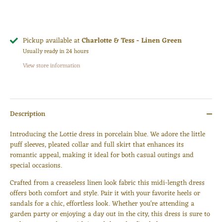
Pickup available at
Charlotte & Tess - Linen Green
Usually ready in 24 hours
View store information
Description
Introducing the Lottie dress in porcelain blue. We adore the little
puff sleeves, pleated collar and full skirt that enhances its
romantic appeal, making it ideal for both casual outings and
special occasions.
Crafted from a creaseless linen look fabric this midi-length dress
offers both comfort and style. Pair it with your favorite heels or
sandals for a chic, effortless look. Whether you're attending a
Login required
garden party or enjoying a day out in the city, this dress is sure to