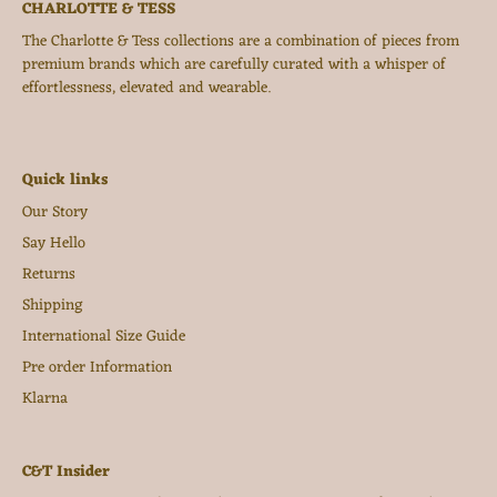
CHARLOTTE & TESS
The Charlotte & Tess collections are a combination of pieces from
premium brands which are carefully curated with a whisper of
effortlessness, elevated and wearable.
Quick links
Our Story
Say Hello
Returns
Shipping
International Size Guide
Pre order Information
Klarna
C&T Insider