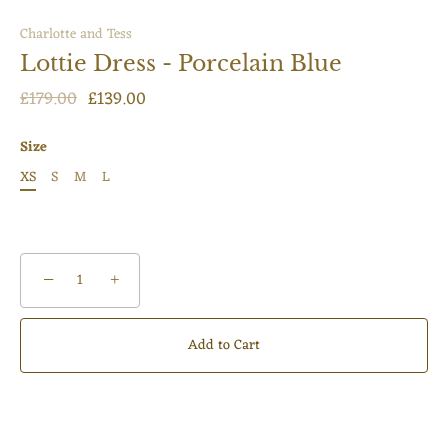
Charlotte and Tess
Lottie Dress - Porcelain Blue
£179.00
£139.00
Size
XS
S
M
L
−
+
Add to Cart