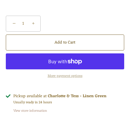
−
+
Add to Cart
More payment options
Pickup available at
Charlotte & Tess - Linen Green
Usually ready in 24 hours
View store information