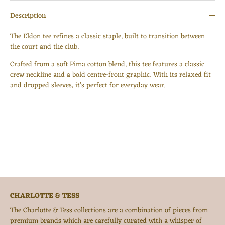
Description
The Eldon tee refines a classic staple, built to transition between
the court and the club.
Crafted from a soft Pima cotton blend, this tee features a classic
crew neckline and a bold centre-front graphic. With its relaxed fit
Login required
and dropped sleeves, it’s perfect for everyday wear.
Log in to your account to add products to your wishlist
and view your previously saved items.
Login
CHARLOTTE & TESS
The Charlotte & Tess collections are a combination of pieces from
premium brands which are carefully curated with a whisper of