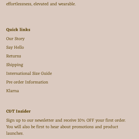
effortlessness, elevated and wearable.
Quick links
Our Story
Say Hello
Returns
Shipping
International Size Guide
Pre order Information
Klarna
C&T Insider
Sign up to our newsletter and receive 10% OFF your first order.
You will also be first to hear about promotions and product
launches.