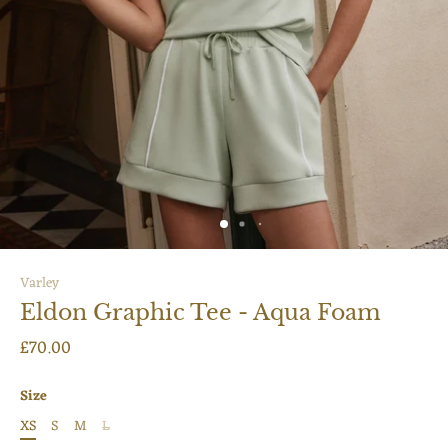
Varley
Eldon Graphic Tee - Aqua Foam
£70.00
Size
XS
S
M
L