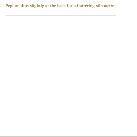
Peplum dips slightly at the back for a flattering silhouette