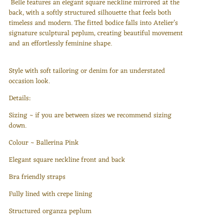
Belle features an elegant square neckline mirrored at the
back, with a softly structured silhouette that feels both
timeless and modern. The fitted bodice falls into Atelier’s
signature sculptural peplum, creating beautiful movement
and an effortlessly feminine shape.
Style with soft tailoring or denim for an understated
occasion look.
Details:
Sizing ~ if you are between sizes we recommend sizing
down.
Colour ~ Ballerina Pink
Elegant square neckline front and back
Bra friendly straps
Fully lined with crepe lining
Structured organza peplum