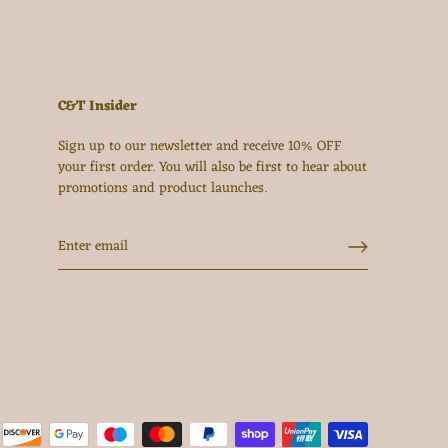
C&T Insider
Sign up to our newsletter and receive 10% OFF
your first order. You will also be first to hear about
promotions and product launches.