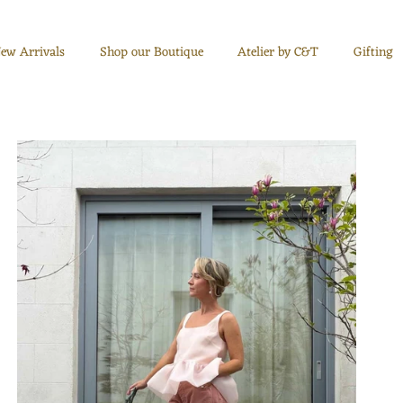
ew Arrivals
Shop our Boutique
Atelier by C&T
Gifting