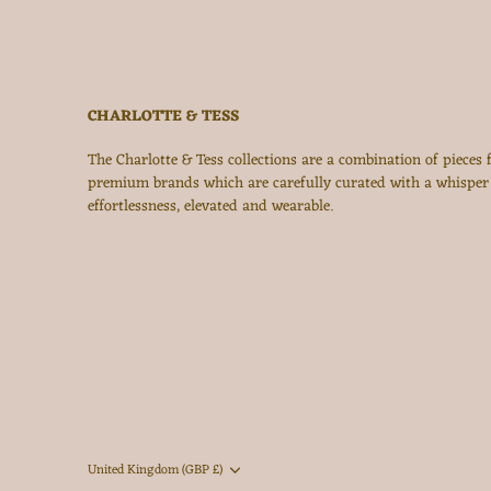
CHARLOTTE & TESS
The Charlotte & Tess collections are a combination of pieces
premium brands which are carefully curated with a whisper
effortlessness, elevated and wearable.
Currency
United Kingdom (GBP £)