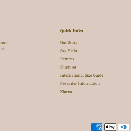
Quick links
 from
Our Story
 of
Say Hello
Returns
Shipping
International Size Guide
Pre order Information
Klarna