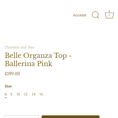
Account
0
Charlotte and Tess
Belle Organza Top -
Ballerina Pink
£199.00
Size
6
8
10
12
14
16