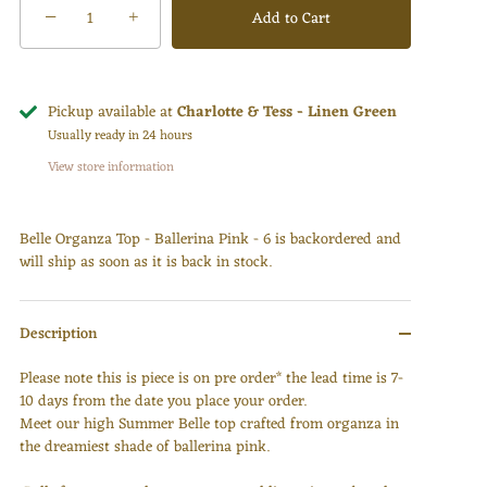
−
Add to Cart
+
Pickup available at
Charlotte & Tess - Linen Green
Usually ready in 24 hours
View store information
Belle Organza Top - Ballerina Pink - 6
is backordered and
will ship as soon as it is back in stock.
Description
Please note this is piece is on pre order* the lead time is 7-
10 days from the date you place your order.
Meet our high Summer Belle top crafted from organza in
the dreamiest shade of ballerina pink.