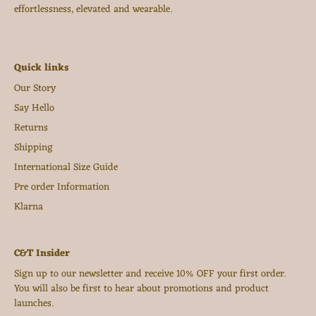
effortlessness, elevated and wearable.
Quick links
Our Story
Say Hello
Returns
Shipping
International Size Guide
Pre order Information
Klarna
C&T Insider
Sign up to our newsletter and receive 10% OFF your first order.
You will also be first to hear about promotions and product
launches.