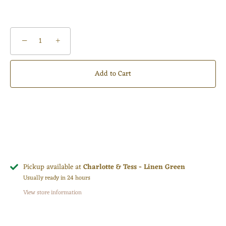
−
+
Add to Cart
Pickup available at
Charlotte & Tess - Linen Green
Usually ready in 24 hours
View store information