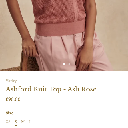
Varley
Ashford Knit Top - Ash Rose
£90.00
Size
XS
S
M
L