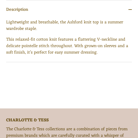
Description
Lightweight and breathable, the Ashford knit top is a summer
wardrobe staple.
This relaxed-fit cotton knit features a flattering V-neckline and
delicate pointelle stitch throughout. With grown-on sleeves and a
Login required
soft finish, it’s perfect for easy summer dressing.
Log in to your account to add products to your wishlist
and view your previously saved items.
Login
CHARLOTTE & TESS
The Charlotte & Tess collections are a combination of pieces from
premium brands which are carefully curated with a whisper of